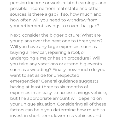
pension income or work-related earnings, and
possible income from real estate and other
sources, is there a gap? If so, how much and
how often will you need to withdraw from
your retirement savings to cover that gap?
Next, consider the bigger picture: What are
your plans over the next one to three years?
Will you have any large expenses, such as
buying a new car, repairing a roof, or
undergoing a major health procedure? Will
you take any vacations or attend big events
such as a wedding? Finally, how much do you
want to set aside for unexpected
emergencies? General guidance suggests
having at least three to six months of
expenses in an easy-to-access savings vehicle,
but the appropriate amount will depend on
your unique situation. Considering all of these
factors can help you determine how much to
invest in short-term, lower-risk vehicles and