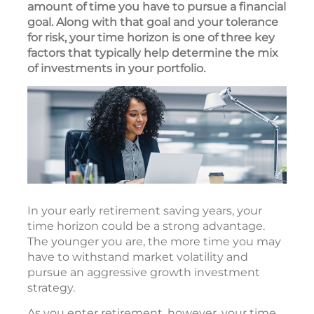
amount of time you have to pursue a financial
goal. Along with that goal and your tolerance
for risk, your time horizon is one of three key
factors that typically help determine the mix
of investments in your portfolio.
In your early retirement saving years, your
time horizon could be a strong advantage.
The younger you are, the more time you may
have to withstand market volatility and
pursue an aggressive growth investment
strategy.
As you enter retirement, however, your time