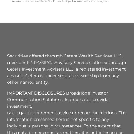
Advisor Solutions. © 2025 Broadridge Financial Solutions, Inc.
Securities offered through Cetera Wealth Services, LLC,
member FINRA/SIPC. Advisory Services offered through
Cetera Investment Advisers LLC, a registered investment
adviser. Cetera is under separate ownership from any
other named entity.
IMPORTANT DISCLOSURES
Broadridge Investor
Communication Solutions, Inc. does not provide
investment,
tax, legal, or retirement advice or recommendations. The
information presented here is not specific to any
individual's personal circumstances. To the extent that
this material concerns tax matters, it is not intended or