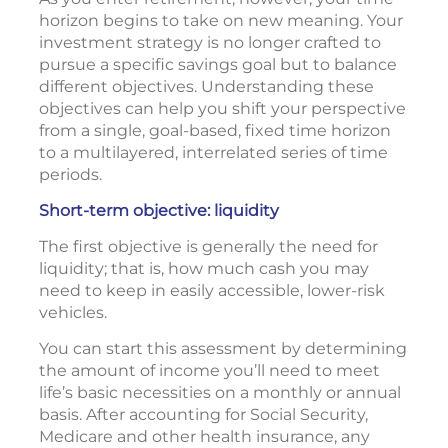
horizon begins to take on new meaning. Your
investment strategy is no longer crafted to
pursue a specific savings goal but to balance
different objectives. Understanding these
objectives can help you shift your perspective
from a single, goal-based, fixed time horizon
to a multilayered, interrelated series of time
periods.
Short-term objective: liquidity
The first objective is generally the need for
liquidity; that is, how much cash you may
need to keep in easily accessible, lower-risk
vehicles.
You can start this assessment by determining
the amount of income you’ll need to meet
life’s basic necessities on a monthly or annual
basis. After accounting for Social Security,
Medicare and other health insurance, any