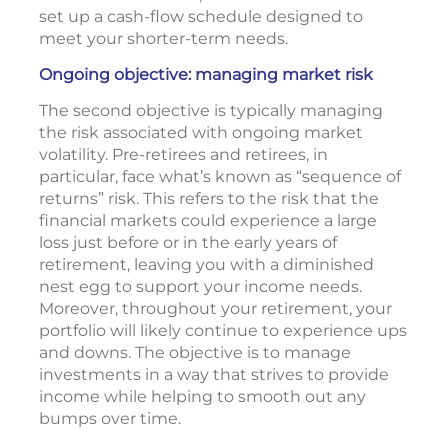
set up a cash-flow schedule designed to
meet your shorter-term needs.
Ongoing objective: managing market risk
The second objective is typically managing
the risk associated with ongoing market
volatility. Pre-retirees and retirees, in
particular, face what’s known as “sequence of
returns” risk. This refers to the risk that the
financial markets could experience a large
loss just before or in the early years of
retirement, leaving you with a diminished
nest egg to support your income needs.
Moreover, throughout your retirement, your
portfolio will likely continue to experience ups
and downs. The objective is to manage
investments in a way that strives to provide
income while helping to smooth out any
bumps over time.