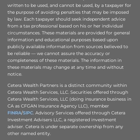
written to be used, and cannot be used, by a taxpayer for
the purpose of avoiding penalties that may be imposed
by law. Each taxpayer should seek independent advice
from a tax professional based on his or her individual
circumstances. These materials are provided for general
information and educational purposes based upon
publicly available information from sources believed to
be reliable — we cannot assure the accuracy or
completeness of these materials. The information in
these materials may change at any time and without
notice.
Cetera Wealth Partners is a distinct community within
Cetera Wealth Services, LLC. Securities offered through
Cetera Wealth Services, LLC (doing insurance business in
CA as CFGAN Insurance Agency LLC), member
FINRA
/
SIPC
. Advisory Services offered through Cetera
Investment Advisers LLC, a registered investment
adviser. Cetera is under separate ownership from any
other named entity.