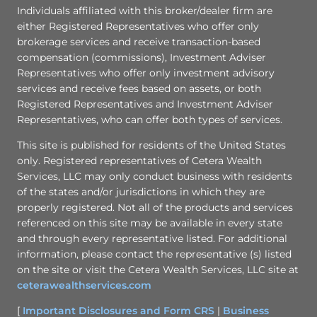
Individuals affiliated with this broker/dealer firm are
either Registered Representatives who offer only
brokerage services and receive transaction-based
compensation (commissions), Investment Adviser
Representatives who offer only investment advisory
services and receive fees based on assets, or both
Registered Representatives and Investment Adviser
Representatives, who can offer both types of services.
This site is published for residents of the United States
only. Registered representatives of Cetera Wealth
Services, LLC may only conduct business with residents
of the states and/or jurisdictions in which they are
properly registered. Not all of the products and services
referenced on this site may be available in every state
and through every representative listed. For additional
information, please contact the representative (s) listed
on the site or visit the Cetera Wealth Services, LLC site at
ceterawealthservices.com
[
Important Disclosures and Form CRS
|
Business