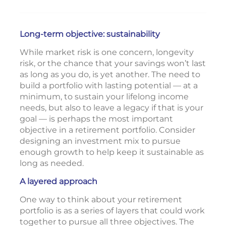
Long-term objective: sustainability
While market risk is one concern, longevity
risk, or the chance that your savings won’t last
as long as you do, is yet another. The need to
build a portfolio with lasting potential — at a
minimum, to sustain your lifelong income
needs, but also to leave a legacy if that is your
goal — is perhaps the most important
objective in a retirement portfolio. Consider
designing an investment mix to pursue
enough growth to help keep it sustainable as
long as needed.
A layered approach
One way to think about your retirement
portfolio is as a series of layers that could work
together to pursue all three objectives. The