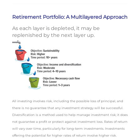
Retirement Portfolio: A Multilayered Approach
As each layer is depleted, it may be
replenished by the next layer up.
All investing involves risk, including the possible loss of principal, and
there is no guarantee that any investment strategy will be successful.
Diversification is a method used to help manage investment risk; it does
not guarantee a profit or protect against investment loss. Rates of return
will vary over time, particularly for long-term investments. Investments
offering the potential for higher rates of return involve higher risk.