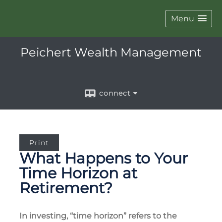
Menu
Peichert Wealth Management
connect
Print
What Happens to Your
Time Horizon at
Retirement?
In investing, “time horizon” refers to the