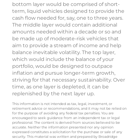
bottom layer would be comprised of short-
term, liquid vehicles designed to provide the
cash flow needed for, say, one to three years.
The middle layer would contain additional
amounts needed within a decade or so and
be made up of moderate-risk vehicles that
aim to provide a stream of income and help
balance inevitable volatility. The top layer,
which would include the balance of your
portfolio, would be designed to outpace
inflation and pursue longer-term growth,
striving for that necessary sustainability. Over
time, as one layer is depleted, it can be
replenished by the next layer up.
This information is not intended as tax, legal, investment, or
retirement advice or recommendations, and it may not be relied on
for the purpose of avoiding any federal tax penalties. You are
encouraged to seek guidance from an independent tax or legal
professional. The content is derived from sources believed to be
accurate. Neither the information presented nor any opinion
expressed constitutes a solicitation for the purchase or sale of any
security. This material was written and prepared by Broadridge