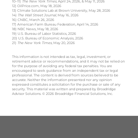
10–11)
The New York Times,
April 24, 2026, & May 11, 2026
12) OilPrice.com, May 18, 2026
13) Climate Solutions Lab at Brown University, May 28, 2026
14)
The Wall Street Journal
, May 16, 2026
16) CNBC, March 26, 2026
17) American Farm Bureau Federation, April 14, 2026
18) NBC News, May 18, 2026
19) U.S. Bureau of Labor Statistics, 2026
20) U.S. Bureau of Economic Analysis, 2026
21)
The New York Times
, May 20, 2026
This information is not intended as tax, legal, investment, or
retirement advice or recommendations, and it may not be relied on
for the purpose of avoiding any federal tax penalties. You are
encouraged to seek guidance from an independent tax or legal
professional. The content is derived from sources believed to be
accurate. Neither the information presented nor any opinion
expressed constitutes a solicitation for the purchase or sale of any
security. This material was written and prepared by Broadridge
Advisor Solutions. © 2026 Broadridge Financial Solutions, Inc.