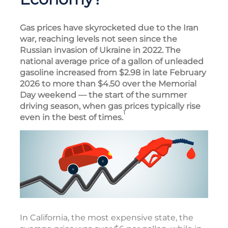
Gas prices have skyrocketed due to the Iran
war, reaching levels not seen since the
Russian invasion of Ukraine in 2022. The
national average price of a gallon of unleaded
gasoline increased from $2.98 in late February
2026 to more than $4.50 over the Memorial
Day weekend — the start of the summer
driving season, when gas prices typically rise
1
even in the best of times.
In California, the most expensive state, the