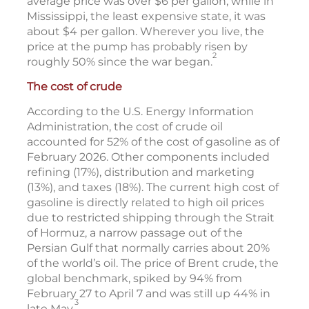
average price was over $6 per gallon, while in
Mississippi, the least expensive state, it was
about $4 per gallon. Wherever you live, the
price at the pump has probably risen by
2
roughly 50% since the war began.
The cost of crude
According to the U.S. Energy Information
Administration, the cost of crude oil
accounted for 52% of the cost of gasoline as of
February 2026. Other components included
refining (17%), distribution and marketing
(13%), and taxes (18%). The current high cost of
gasoline is directly related to high oil prices
due to restricted shipping through the Strait
of Hormuz, a narrow passage out of the
Persian Gulf that normally carries about 20%
of the world’s oil. The price of Brent crude, the
global benchmark, spiked by 94% from
February 27 to April 7 and was still up 44% in
3
late May.