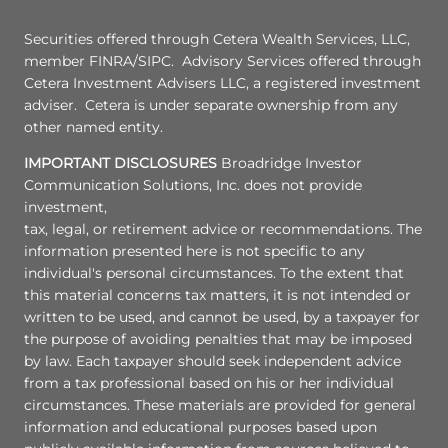
Securities offered through Cetera Wealth Services, LLC,
member FINRA/SIPC. Advisory Services offered through
Cetera Investment Advisers LLC, a registered investment
adviser. Cetera is under separate ownership from any
other named entity.
IMPORTANT DISCLOSURES
Broadridge Investor
Communication Solutions, Inc. does not provide
investment,
tax, legal, or retirement advice or recommendations. The
information presented here is not specific to any
individual's personal circumstances. To the extent that
this material concerns tax matters, it is not intended or
written to be used, and cannot be used, by a taxpayer for
the purpose of avoiding penalties that may be imposed
by law. Each taxpayer should seek independent advice
from a tax professional based on his or her individual
circumstances. These materials are provided for general
information and educational purposes based upon