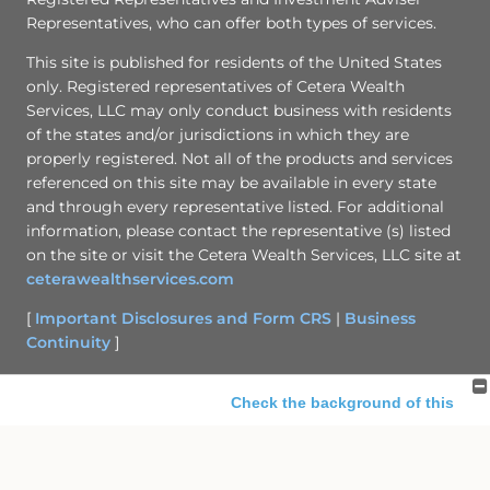
Representatives, who can offer both types of services.
This site is published for residents of the United States
only. Registered representatives of Cetera Wealth
Services, LLC may only conduct business with residents
of the states and/or jurisdictions in which they are
properly registered. Not all of the products and services
referenced on this site may be available in every state
and through every representative listed. For additional
information, please contact the representative (s) listed
on the site or visit the Cetera Wealth Services, LLC site at
ceterawealthservices.com
[
Important Disclosures and Form CRS
|
Business
Continuity
]
Check the background of this
Site Map
investment professional
Back To Top