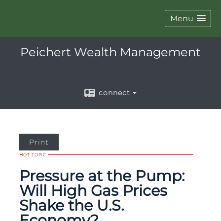
Menu
Peichert Wealth Management
connect
Print
Pressure at the Pump:
Will High Gas Prices
Shake the U.S.
Economy?