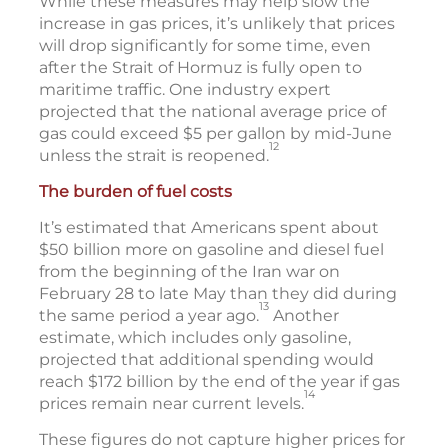
While these measures may help slow the
increase in gas prices, it’s unlikely that prices
will drop significantly for some time, even
after the Strait of Hormuz is fully open to
maritime traffic. One industry expert
projected that the national average price of
gas could exceed $5 per gallon by mid-June
12
unless the strait is reopened.
The burden of fuel costs
It’s estimated that Americans spent about
$50 billion more on gasoline and diesel fuel
from the beginning of the Iran war on
February 28 to late May than they did during
13
the same period a year ago.
Another
estimate, which includes only gasoline,
projected that additional spending would
reach $172 billion by the end of the year if gas
14
prices remain near current levels.
These figures do not capture higher prices for