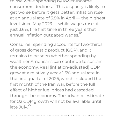
to rise while spending by lower-income
18
consumers declines.
This disparity is likely to
get worse before it gets better. Inflation rose
at an annual rate of 3.8% in April — the highest
level since May 2023 — while wages rose at
just 3.6%, the first time in three years that
19
annual inflation outpaced wages.
Consumer spending accounts for two-thirds
of gross domestic product (GDP), and it
remains to be seen whether spending by
wealthier Americans can continue to sustain
the economy. Real (inflation-adjusted) GDP
grew at a relatively weak 1.6% annual rate in
the first quarter of 2026, which included the
first month of the Iran war, before the full
effect of higher fuel prices had cascaded
through the economy. The advance estimate
for Q2 GDP growth will not be available until
20
late July.