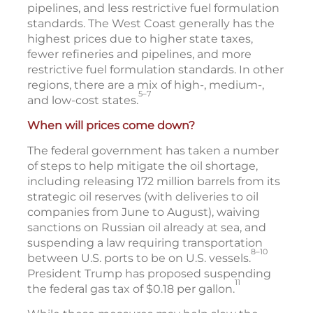
pipelines, and less restrictive fuel formulation
standards. The West Coast generally has the
highest prices due to higher state taxes,
fewer refineries and pipelines, and more
restrictive fuel formulation standards. In other
regions, there are a mix of high-, medium-,
5–7
and low-cost states.
When will prices come down?
The federal government has taken a number
of steps to help mitigate the oil shortage,
including releasing 172 million barrels from its
strategic oil reserves (with deliveries to oil
companies from June to August), waiving
sanctions on Russian oil already at sea, and
suspending a law requiring transportation
8–10
between U.S. ports to be on U.S. vessels.
President Trump has proposed suspending
11
the federal gas tax of $0.18 per gallon.