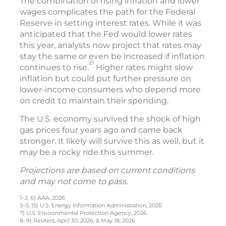
The combination of rising inflation and lower
wages complicates the path for the Federal
Reserve in setting interest rates. While it was
anticipated that the Fed would lower rates
this year, analysts now project that rates may
stay the same or even be increased if inflation
21
continues to rise.
Higher rates might slow
inflation but could put further pressure on
lower-income consumers who depend more
on credit to maintain their spending.
The U.S. economy survived the shock of high
gas prices four years ago and came back
stronger. It likely will survive this as well, but it
may be a rocky ride this summer.
Projections are based on current conditions
and may not come to pass.
1–2, 6) AAA, 2026
3–5, 15) U.S. Energy Information Administration, 2026
7) U.S. Environmental Protection Agency, 2026
8–9) Reuters, April 30, 2026, & May 18, 2026