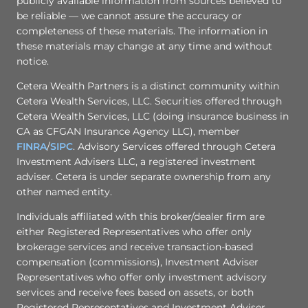
publicly available information from sources believed to
be reliable — we cannot assure the accuracy or
completeness of these materials. The information in
these materials may change at any time and without
notice.
Cetera Wealth Partners is a distinct community within
Cetera Wealth Services, LLC. Securities offered through
Cetera Wealth Services, LLC (doing insurance business in
CA as CFGAN Insurance Agency LLC), member
FINRA
/
SIPC
. Advisory Services offered through Cetera
Investment Advisers LLC, a registered investment
adviser. Cetera is under separate ownership from any
other named entity.
Individuals affiliated with this broker/dealer firm are
either Registered Representatives who offer only
brokerage services and receive transaction-based
compensation (commissions), Investment Adviser
Representatives who offer only investment advisory
services and receive fees based on assets, or both
Registered Representatives and Investment Adviser