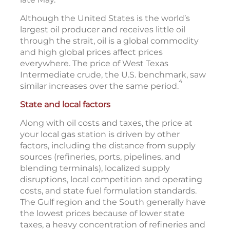
Although the United States is the world’s
largest oil producer and receives little oil
through the strait, oil is a global commodity
and high global prices affect prices
everywhere. The price of West Texas
Intermediate crude, the U.S. benchmark, saw
4
similar increases over the same period.
State and local factors
Along with oil costs and taxes, the price at
your local gas station is driven by other
factors, including the distance from supply
sources (refineries, ports, pipelines, and
blending terminals), localized supply
disruptions, local competition and operating
costs, and state fuel formulation standards.
The Gulf region and the South generally have
the lowest prices because of lower state
taxes, a heavy concentration of refineries and