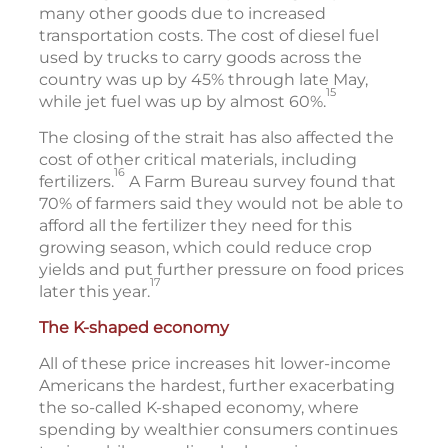
many other goods due to increased
transportation costs. The cost of diesel fuel
used by trucks to carry goods across the
country was up by 45% through late May,
15
while jet fuel was up by almost 60%.
The closing of the strait has also affected the
cost of other critical materials, including
16
fertilizers.
A Farm Bureau survey found that
70% of farmers said they would not be able to
afford all the fertilizer they need for this
growing season, which could reduce crop
yields and put further pressure on food prices
17
later this year.
The K-shaped economy
All of these price increases hit lower-income
Americans the hardest, further exacerbating
the so-called K-shaped economy, where
spending by wealthier consumers continues